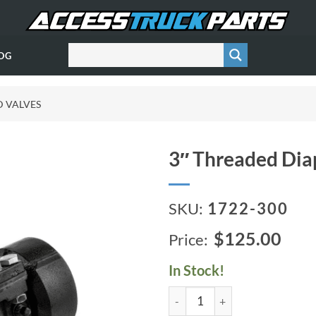
OG
D VALVES
3″ Threaded Dia
SKU:
1722-300
$125.00
In Stock!
3" Threaded Diaphragm Valve 