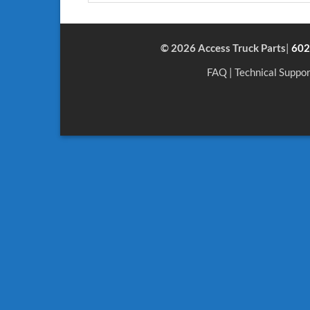
© 2026 Access Truck Parts
|
602
FAQ
|
Technical Suppor