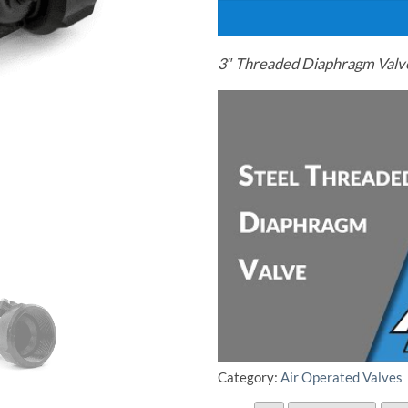
3″ Threaded Diaphragm Valve
Category:
Air Operated Valves