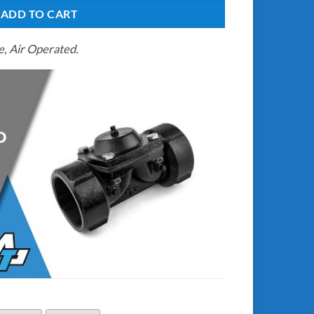
ADD TO CART
, Air Operated.