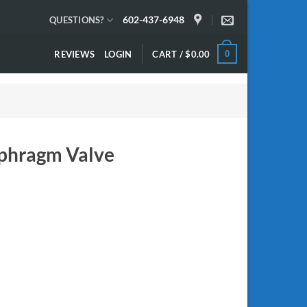
602-437-6948
QUESTIONS?
REVIEWS
LOGIN
CART /
$
0.00
0
phragm Valve
quantity