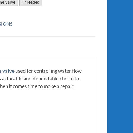
ine Valve
Threaded
SIONS
e valve
used for controlling water flow
 is a durable and dependable choice to
hen it comes time to make a repair.