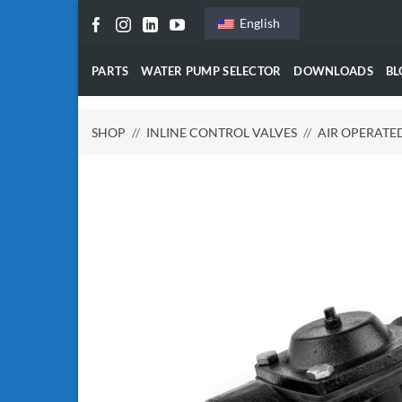
Skip
English
to
content
PARTS
WATER PUMP SELECTOR
DOWNLOADS
BL
SHOP
//
INLINE CONTROL VALVES
//
AIR OPERATE