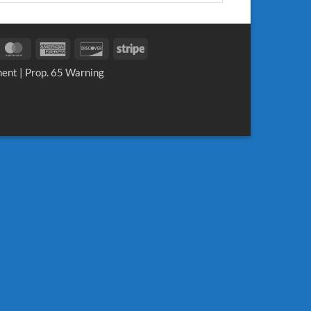
sa
MasterCard
American
Discover
Stripe
Express
ment
|
Prop. 65 Warning