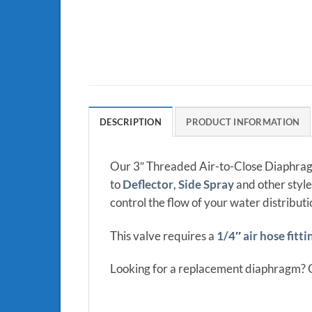
DESCRIPTION
PRODUCT INFORMATION
Our 3″ Threaded Air-to-Close Diaphragm
to
Deflector
,
Side Spray
and other style
control the flow of your water distribut
This valve requires a
1/4″ air hose fitti
Looking for a replacement diaphragm? 