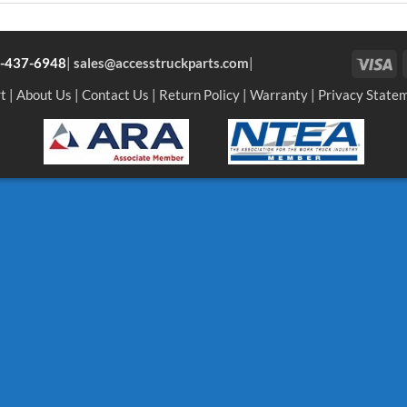
Vi
-437-6948
|
sales@accesstruckparts.com
|
t
|
About Us
|
Contact Us
|
Return Policy
|
Warranty
|
Privacy State