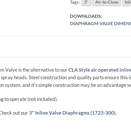
Tags:
3"
Air-to-Close
Inl
DIAPHRAGM VALVE DIMEN
 Valve is the alternative to our
CLA Style air operated inlin
 spray heads. Steel construction and quality parts ensure this
ion system, and it’s simple construction may be an advantage w
ng
to operate (not included).
Check out our
3″ Inline Valve Diaphragms (1723-300)
.