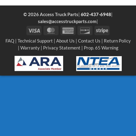
© 2026 Access Truck Parts
|
602-437-6948
|
sales@accesstruckparts.com
|
Visa
MasterCard
American
Discover
Stripe
Express
FAQ
|
Technical Support
|
About Us
|
Contact Us
|
Return Policy
|
Warranty
|
Privacy Statement
|
Prop. 65 Warning