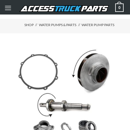
Skip
0
to
content
SHOP
//
WATER PUMPS & PARTS
//
WATER PUMP PARTS