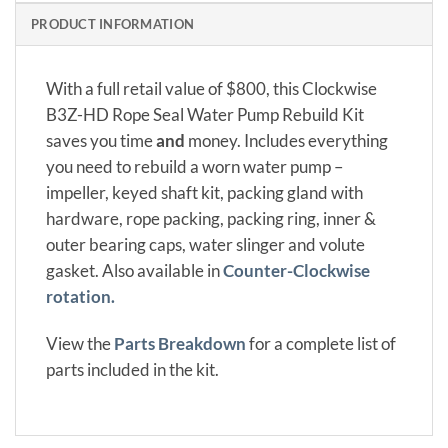
PRODUCT INFORMATION
With a full retail value of $800, this Clockwise
B3Z-HD Rope Seal Water Pump Rebuild Kit
saves you time
and
money. Includes everything
you need to rebuild a worn water pump –
impeller, keyed shaft kit, packing gland with
hardware, rope packing, packing ring, inner &
outer bearing caps, water slinger and volute
gasket. Also available in
Counter-Clockwise
rotation.
View the
Parts Breakdown
for a complete list of
parts included in the kit.