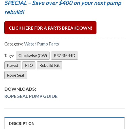
SPECIAL – Save over $400 on your next pump
rebuild!
CLICK HERE FOR A PARTS BREAKDOWN!
Category:
Water Pump Parts
Tags:
Clockwise (CW)
B3ZRM-HD
Keyed
PTO
Rebuild Kit
Rope Seal
ROPE SEAL PUMP GUIDE
DESCRIPTION