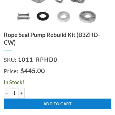
Rope Seal Pump Rebuild Kit (B3ZHD-
CW)
SKU:
1011-RPHD0
$445.00
In Stock!
Rope Seal Pump Rebuild Kit (B3ZHD-CW) quantity
ADD TO CART