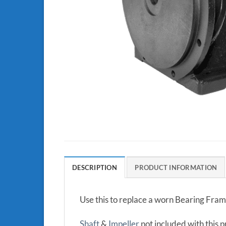
DESCRIPTION
PRODUCT INFORMATION
Use this to replace a worn Bearing Fra
Shaft
&
Impeller
not included with this 