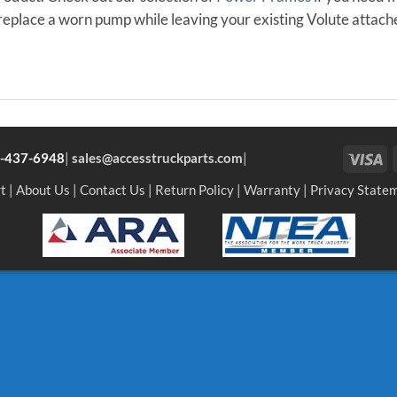
eplace a worn pump while leaving your existing Volute attach
Vi
-437-6948
|
sales@accesstruckparts.com
|
t
|
About Us
|
Contact Us
|
Return Policy
|
Warranty
|
Privacy State