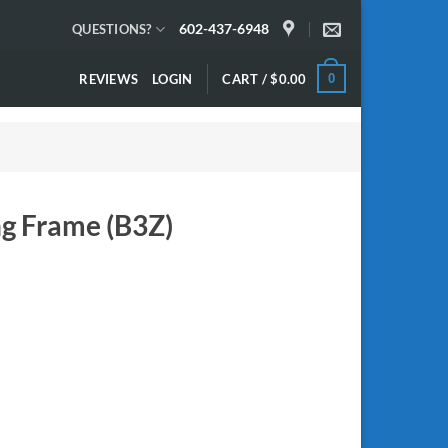
602-437-6948
QUESTIONS?
REVIEWS
LOGIN
CART /
$
0.00
0
ng Frame (B3Z)
 quantity