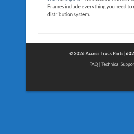
Frames include everything you need to r
distribution system.
© 2026 Access Truck Parts
|
602
FAQ
|
Technical Suppor