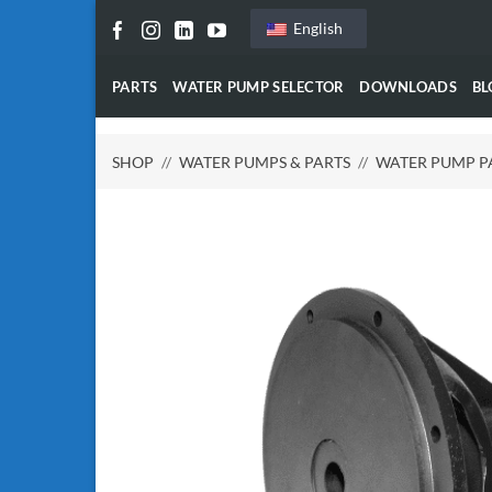
Skip
English
to
content
PARTS
WATER PUMP SELECTOR
DOWNLOADS
BL
SHOP
//
WATER PUMPS & PARTS
//
WATER PUMP P