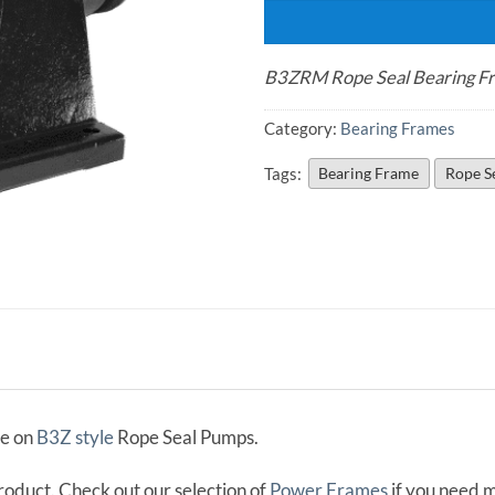
B3ZRM Rope Seal Bearing F
Category:
Bearing Frames
Tags:
Bearing Frame
Rope S
me on
B3Z style
Rope Seal Pumps.
product. Check out our selection of
Power Frames
if you need 