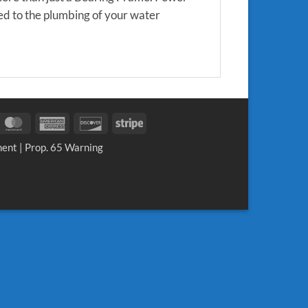
ed to the plumbing of your water
sa
MasterCard
American
Discover
Stripe
Express
ment
|
Prop. 65 Warning