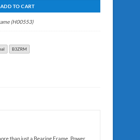
ADD TO CART
rame (H00553)
eal
B3ZRM
more than just a Bearing Frame. Power