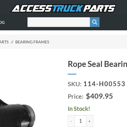
OG
ARTS
//
BEARING FRAMES
Rope Seal Beari
SKU:
114-H00553
$409.95
In Stock!
Rope Seal Bearing Frame (B3Z)